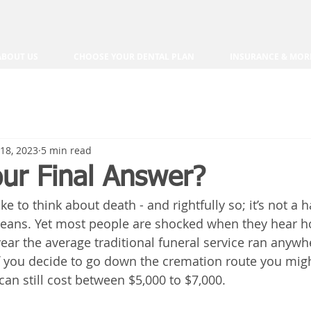
ABOUT US
CHOOSE YOUR DENTAL PLAN
INSURANCE & MOR
18, 2023
5 min read
our Final Answer?
ke to think about death - and rightfully so; it’s not a 
means. Yet most people are shocked when they hear 
 year the average traditional funeral service ran anyw
If you decide to go down the cremation route you might
 can still cost between $5,000 to $7,000.