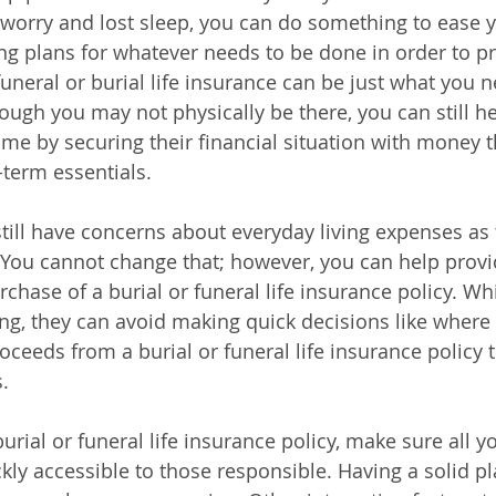
 worry and lost sleep, you can do something to ease 
g plans for whatever needs to be done in order to p
funeral or burial life insurance can be just what you 
ough you may not physically be there, you can still h
time by securing their financial situation with money t
term essentials.
 still have concerns about everyday living expenses as
. You cannot change that; however, you can help provid
chase of a burial or funeral life insurance policy. Wh
g, they can avoid making quick decisions like where th
oceeds from a burial or funeral life insurance policy 
.
urial or funeral life insurance policy, make sure all y
ly accessible to those responsible. Having a solid pla