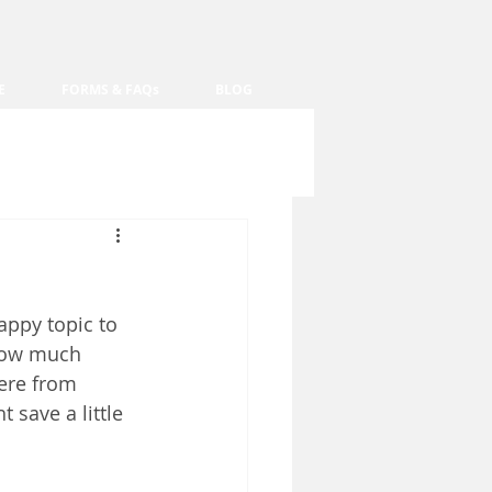
E
FORMS & FAQs
BLOG
happy topic to 
how much 
here from 
 save a little 