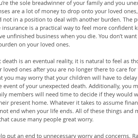
’re the sole breadwinner of your family and you une
ses are a lot of money to drop onto your loved ones,
d not in a position to deal with another burden. The p
fe insurance is a practical way to feel more confident
ave unfinished business when you die. You don’t want t
burden on your loved ones. 
death is an eventual reality, it is natural to feel as th
r loved ones after you are no longer there to care for
t you may worry that your children will have to delay 
he event of your unexpected death. Additionally, you 
ly members will need time to decide if they would w
 their present home. Whatever it takes to assume finan
 not end when your life ends. All of these things and 
at cause many people great worry.
elp put an end to unnecessary worry and concerns. Ra