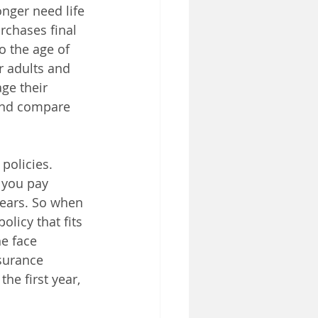
onger need life 
rchases final 
o the age of 
r adults and 
e their 
and compare 
policies. 
 you pay 
years. So when 
licy that fits 
e face 
surance 
he first year, 