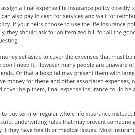
o assign a final expense life insurance policy directly t
 can also pay in cash for services and wait for reim
licy. If your heirs choose to use the life insurance pol
y, they should ask for an itemized bill for all the goo
uesting. 
money set aside to cover the expenses that must be 
 don't need it. However many people are unaware of 
nerals. Or that a hospital may present them with larg
 have money for these and other associated expenses, o
d cover help them, final expense insurance could be a 
to buy term or regular whole life insurance instead.
 strict underwriting rules that may prevent someone g
y if they have health or medical issues. Most insuranc