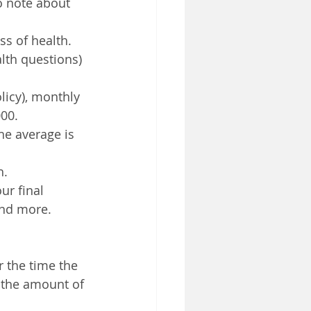
o note about 
s of health. 
lth questions) 
licy), monthly 
00.
he average is 
h.
ur final 
and more.
 the time the 
, the amount of 