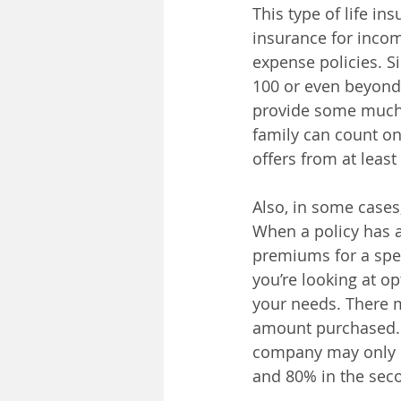
This type of life in
insurance for incom
expense policies. Si
100 or even beyond,
provide some much-
family can count o
offers from at leas
Also, in some cases,
When a policy has a
premiums for a spec
you’re looking at op
your needs. There m
amount purchased. F
company may only pa
and 80% in the seco