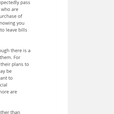
xpectedly pass 
 who are 
urchase of 
 knowing you 
o leave bills 
ough there is a 
 them. For 
their plans to 
may be 
ant to 
cial 
more are 
ther than 