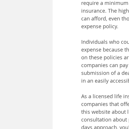
require a minimum f
insurance. The hig
can afford, even tho
expense policy.
Individuals who coul
expense because the
on these policies ar
companies can pay b
submission of a deat
in an easily accessi
As a licensed life 
companies that offe
this website about l
consultation about 
days approach, you'l