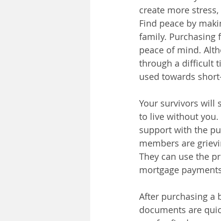
create more stress,
Find peace by makin
family. Purchasing 
peace of mind. Alth
through a difficult 
used towards short-
Your survivors will
to live without you
support with the pur
members are grievin
They can use the pr
mortgage payments
After purchasing a b
documents are quick