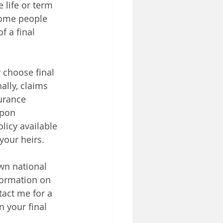
 life or term 
some people 
f a final 
 choose final 
lly, claims 
urance  
upon 
licy available 
your heirs. 
wn national 
formation on 
tact me for a 
 your final 