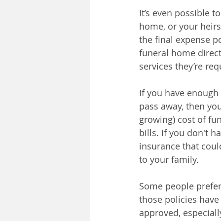
It’s even possible t
home, or your heirs
the final expense po
funeral home directl
services they’re req
If you have enough 
pass away, then you
growing) cost of fu
bills. If you don't
insurance that coul
to your family.
Some people prefer 
those policies have
approved, especiall