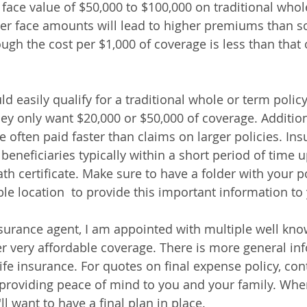
ace value of $50,000 to $100,000 on traditional whole
her face amounts will lead to higher premiums than 
ugh the cost per $1,000 of coverage is less than that o
d easily qualify for a traditional whole or term policy
y only want $20,000 or $50,000 of coverage. Additiona
e often paid faster than claims on larger policies. Ins
eneficiaries typically within a short period of time 
h certificate. Make sure to have a folder with your po
ble location  to provide this important information to 
insurance agent, I am appointed with multiple well kno
r very affordable coverage. There is more general in
ife insurance. For quotes on final expense policy, con
providing peace of mind to you and your family. When
l want to have a final plan in place.