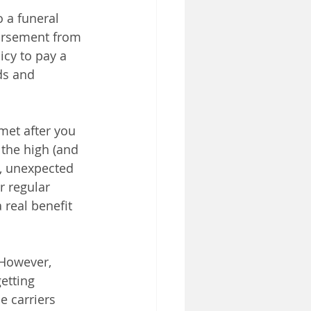
o a funeral 
bursement from 
icy to pay a 
ds and 
met after you 
the high (and 
e, unexpected 
r regular 
real benefit 
 However, 
etting 
e carriers 