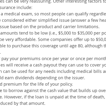
es can be very reassuring. Other interesting factors t
nsurance include:
a medical exam, so most people can qualify regardles
e considered either simplified issue (answer a few hea
ssue based on the product and carrier limitations.
amounts tend to be low (i.e., $5,000 to $35,000 per po
e very affordable. Some companies offer up to $50,0
ble to purchase this coverage until age 80, although t
.
y pay your premiums once per year or once per mont
ies will receive a cash payout they can use to cover yo
h can be used for any needs including medical bills 
ld earn dividends depending on the issuer.
ed premium for the life of your policy.
 to borrow against the cash value that builds up over
ce. However, if the loan is unpaid at the time of death
reduced by that amount.