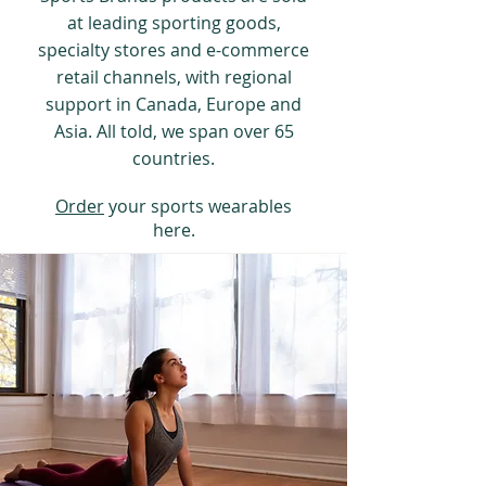
at leading sporting goods,
specialty stores and e-commerce
retail channels, with regional
support in Canada, Europe and
Asia. All told, we span over 65
countries.
Order
your sports wearables
here.