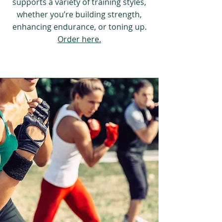
supports a variety of training styles,
whether you’re building strength,
enhancing endurance, or toning up.
Order here.