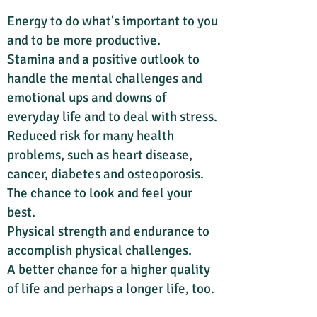
Energy to do what's important to you
and to be more productive.
Stamina and a positive outlook to
handle the mental challenges and
emotional ups and downs of
everyday life and to deal with stress.
Reduced risk for many health
problems, such as heart disease,
cancer, diabetes and osteoporosis.
The chance to look and feel your
best.
Physical strength and endurance to
accomplish physical challenges.
A better chance for a higher quality
of life and perhaps a longer life, too.