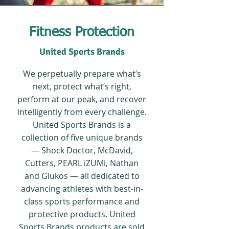
Fitness Protection
United Sports Brands
We perpetually prepare what’s
next, protect what’s right,
perform at our peak, and recover
intelligently from every challenge.
United Sports Brands is a
collection of five unique brands
— Shock Doctor, McDavid,
Cutters, PEARL iZUMi, Nathan
and Glukos — all dedicated to
advancing athletes with best-in-
class sports performance and
protective products. United
Sports Brands products are sold