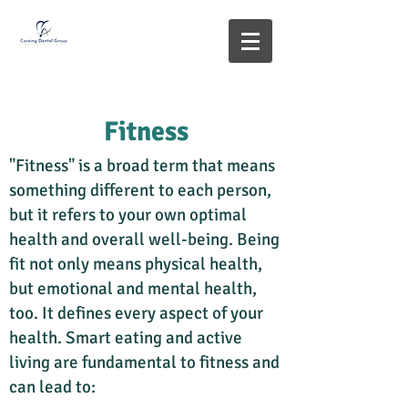
Fitness
"Fitness" is a broad term that means
something different to each person,
but it refers to your own optimal
health and overall well-being. Being
fit not only means physical health,
but emotional and mental health,
too. It defines every aspect of your
health. Smart eating and active
living are fundamental to fitness and
can lead to: