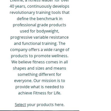
Lifeline, a fitness leader for over
40 years, continuously develops
revolutionary training tools that
define the benchmark in
professional grade products
used for bodyweight,
progressive variable resistance
and functional training. The
company offers a wide range of
products to promote wellness.
We believe fitness comes in all
shapes and sizes and means
something different for
everyone. Our mission is to
provide what is needed to
achieve Fitness for Life.
Select
your products here.