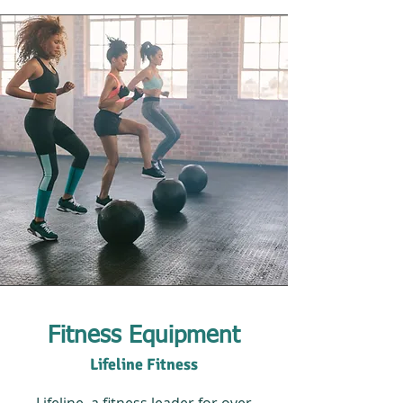
Fitness Equipment
Lifeline Fitness