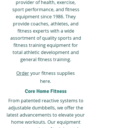
provider of health, exercise,
sport performance, and fitness
equipment since 1986. They
provide coaches, athletes, and
fitness experts with a wide
assortment of quality sports and
fitness training equipment for
total athletic development and
general fitness training.
Order
your fitness supplies
here.
Core Home Fitness
From patented reactive systems to
adjustable dumbbells, we offer the
latest advancements to elevate your
home workouts. Our equipment