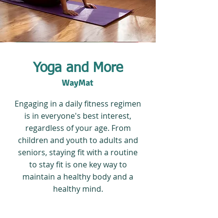
Yoga and More
WayMat
Engaging in a daily fitness regimen
is in everyone's best interest,
regardless of your age. From
children and youth to adults and
seniors, staying fit with a routine
to stay fit is one key way to
maintain a healthy body and a
healthy mind.
The company is dedicated to