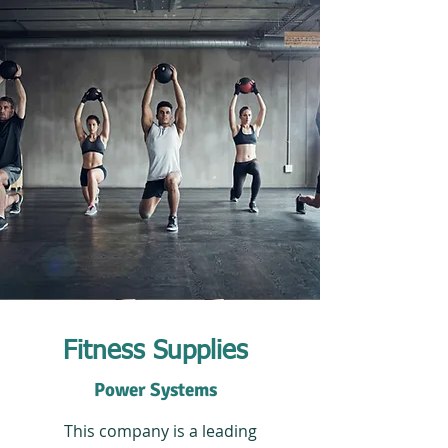
Fitness Supplies
Power Systems
This company is a leading