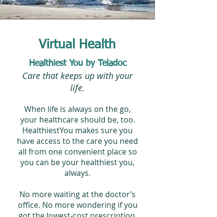
Virtual Health
Healthiest You by Teladoc
Care that keeps up with your
life.
When life is always on the go,
your healthcare should be, too.
HealthiestYou makes sure you
have access to the care you need
all from one convenient place so
you can be your healthiest you,
always.
No more waiting at the doctor’s
office. No more wondering if you
got the lowest-cost prescription.