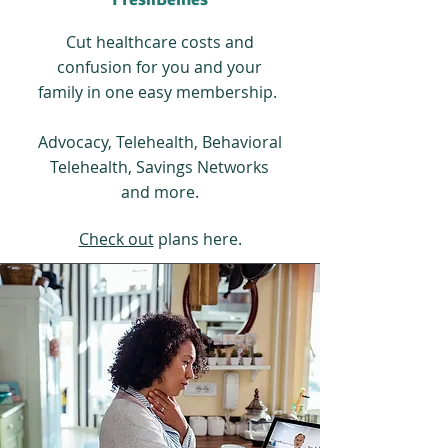
Cut healthcare costs and
confusion for you and your
family in one easy membership.
Advocacy, Telehealth, Behavioral
Telehealth, Savings Networks
and more.
Check out
plans here.