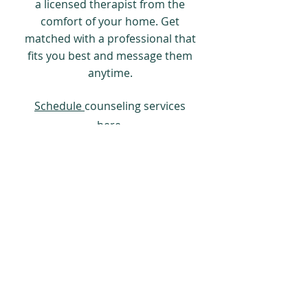
a licensed therapist from the
comfort of your home. Get
matched with a professional that
fits you best and message them
anytime.
Schedule
counseling services
here.
(c) 2025 Careing Dental Group
Contact us for quotes:
214-288-
3735
, or
Mark@CareingDentalGroup.com
Disclaimer: Not all products are available in
all jurisdictions.
The content on this site Is for informational
or educational use made available to the
public only and does not constitute medical
advice and is not intended to to take the
place of either the written law or regulations