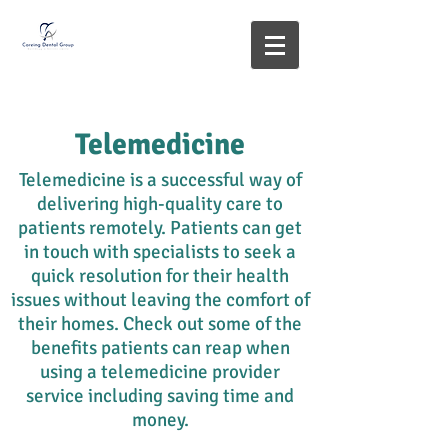
Telemedicine
Telemedicine is a successful way of
delivering high-quality care to
patients remotely. Patients can get
in touch with specialists to seek a
quick resolution for their health
issues without leaving the comfort of
their homes. Check out some of the
benefits patients can reap when
using a telemedicine provider
service including saving time and
money.