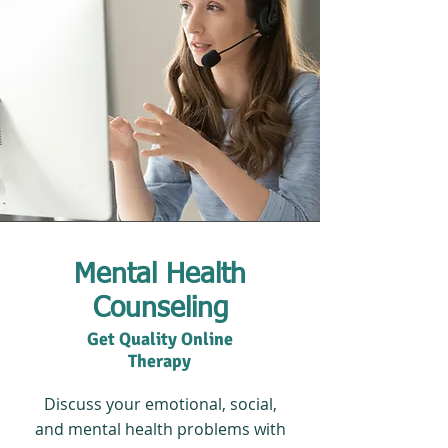
Mental Health
Counseling
Get Quality Online
Therapy
Discuss your emotional, social,
and mental health problems with