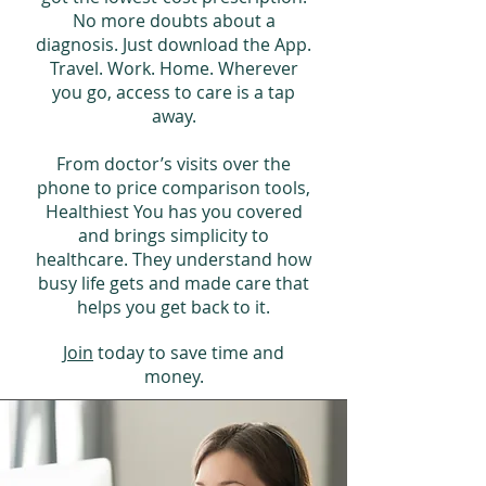
No more doubts about a
diagnosis. Just download the App.
Travel. Work. Home. Wherever
you go, access to care is a tap
away.
From doctor’s visits over the
phone to price comparison tools,
Healthiest You has you covered
and brings simplicity to
healthcare. They understand how
busy life gets and made care that
helps you get back to it.
Join
today to save time and
money.