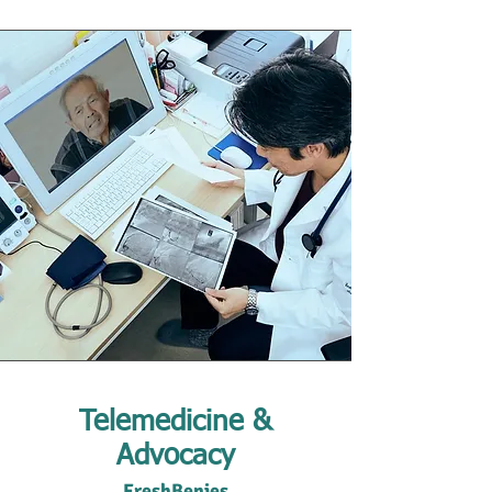
Telemedicine &
Advocacy
FreshBenies