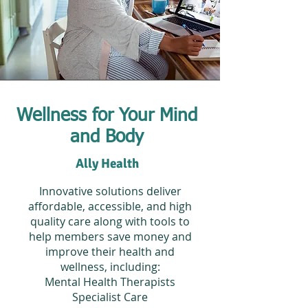
Wellness for Your Mind
and Body
Ally Health
Innovative solutions deliver
affordable, accessible, and high
quality care along with tools to
help members save money and
improve their health and
wellness, including:
Mental Health Therapists
Specialist Care