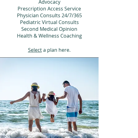
Advocacy
Prescription Access Service
Physician Consults 24/7/365
Pediatric Virtual Consults
Second Medical Opinion
Health & Wellness Coaching
Select
a plan here.