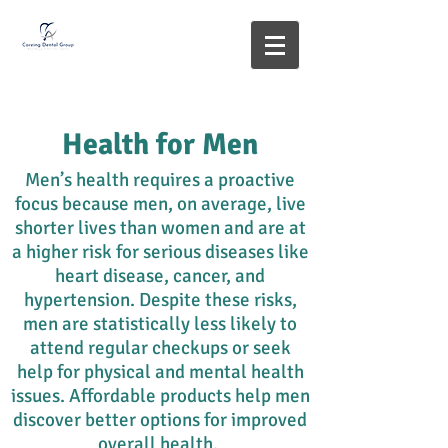
Health for Men
Men’s health requires a proactive
focus because men, on average, live
shorter lives than women and are at
a higher risk for serious diseases like
heart disease, cancer, and
hypertension. Despite these risks,
men are statistically less likely to
attend regular checkups or seek
help for physical and mental health
issues. Affordable products help men
discover better options for improved
overall health.