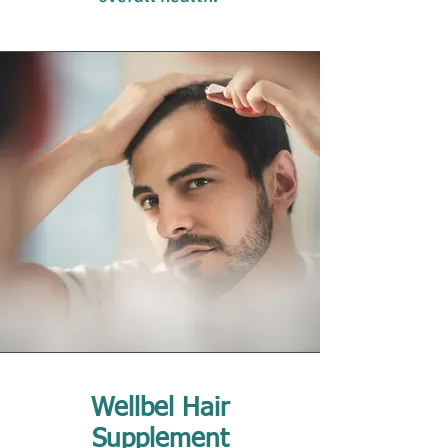
Wellbel Hair
Supplement