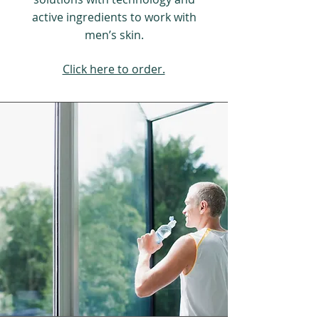
active ingredients to work with
men’s skin.
Click here to order.