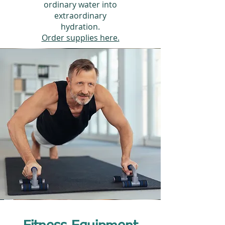
ordinary water into
extraordinary
hydration.
Order supplies here.