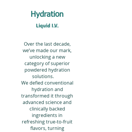
Hydration
Liquid I.V.
Over the last decade,
we’ve made our mark,
unlocking a new
category of superior
powdered hydration
solutions.
We defied conventional
hydration and
transformed it through
advanced science and
clinically backed
ingredients in
refreshing true-to-fruit
flavors, turning