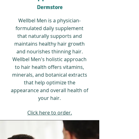
Dermstore
Wellbel Men is a physician-
formulated daily supplement
that naturally supports and
maintains healthy hair growth
and nourishes thinning hair.
Wellbel Men's holistic approach
to hair health offers vitamins,
minerals, and botanical extracts
that help optimize the
appearance and overall health of
your hair.
Click here to order.