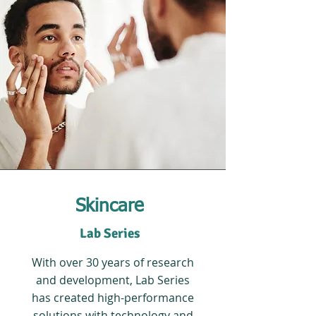
Skincare
Lab Series
With over 30 years of research
and development, Lab Series
has created high-performance
solutions with technology and