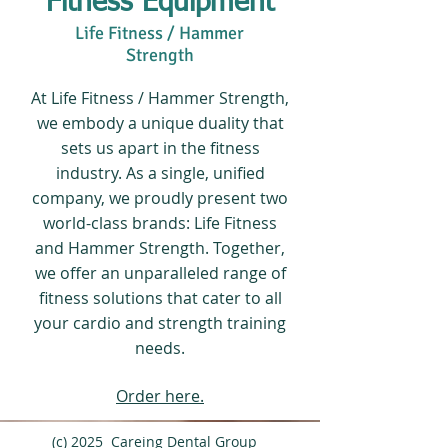
Fitness Equipment
Life Fitness / Hammer
Strength
At Life Fitness / Hammer Strength,
we embody a unique duality that
sets us apart in the fitness
industry. As a single, unified
company, we proudly present two
world-class brands: Life Fitness
and Hammer Strength. Together,
we offer an unparalleled range of
fitness solutions that cater to all
your cardio and strength training
needs.
Order here.
(c) 2025 Careing Dental Group