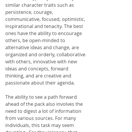
similar character traits such as 
persistence, courage, 
communicative, focused, optimistic, 
inspirational and tenacity. The best 
ones have the ability to encourage 
others, be open-minded to 
alternative ideas and change, are 
organized and orderly, collaborative 
with others, innovative with new 
ideas and concepts, forward 
thinking, and are creative and 
passionate about their agenda.
The ability to see a path forward 
ahead of the pack also involves the 
need to digest a lot of information 
from various sources. For many 
individuals, this task may seem 