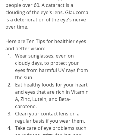
people over 60. A cataract is a 
clouding of the eye's lens. Glaucoma 
is a deterioration of the eye's nerve 
over time. 
Here are Ten Tips for healthier eyes 
and better vision:
Wear sunglasses, even on 
cloudy days, to protect your 
eyes from harmful UV rays from 
the sun.
Eat healthy foods for your heart 
and eyes that are rich in Vitamin 
A, Zinc, Lutein, and Beta-
carotene.
Clean your contact lens on a 
regular basis if you wear them.
Take care of eye problems such 