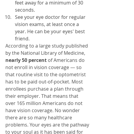
feet away for a minimum of 30 
seconds.
See your eye doctor for regular 
vision exams, at least once a 
year. He can be your eyes' best 
friend.
According to a large study published 
by the National Library of Medicine, 
nearly 50 percent
 of Americans do 
not enroll in vision coverage — so 
that routine visit to the optometrist 
has to be paid out-of-pocket. Most 
enrollees purchase a plan through 
their employer. That means that 
over 165 million Americans do not 
have vision coverage. No wonder 
there are so many healthcare 
problems. Your eyes are the pathway 
to your soul as it has been said for 