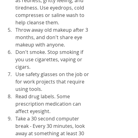
as redness, gritty feeling, and 
tiredness. Use eyedrops, cold 
compresses or saline wash to 
help cleanse them.
Throw away old makeup after 3 
months, and don't share eye 
makeup with anyone.
Don't smoke. Stop smoking if 
you use cigarettes, vaping or 
cigars.
Use safety glasses on the job or 
for work projects that require 
using tools.
Read drug labels. Some 
prescription medication can 
affect eyesight.
Take a 30 second computer 
break - Every 30 minutes, look 
away at something at least 30 