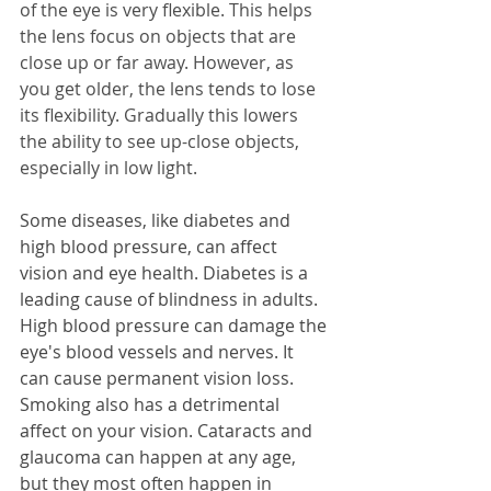
of the eye is very flexible. This helps 
the lens focus on objects that are 
close up or far away. However, as 
you get older, the lens tends to lose 
its flexibility. Gradually this lowers 
the ability to see up-close objects, 
especially in low light.
Some diseases, like diabetes and 
high blood pressure, can affect 
vision and eye health. Diabetes is a 
leading cause of blindness in adults. 
High blood pressure can damage the 
eye's blood vessels and nerves. It 
can cause permanent vision loss. 
Smoking also has a detrimental 
affect on your vision. Cataracts and 
glaucoma can happen at any age, 
but they most often happen in 