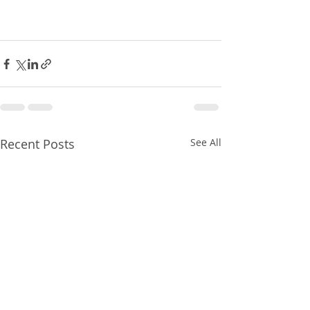
Recent Posts
See All