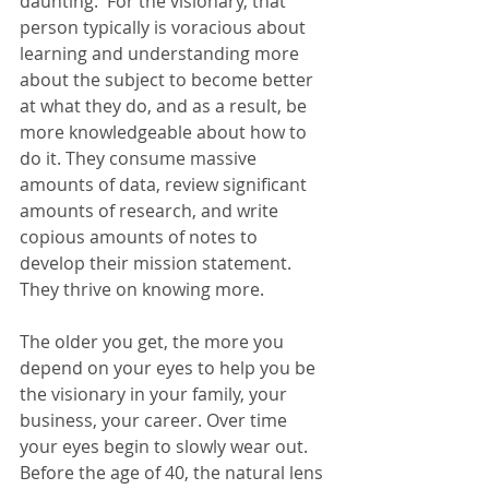
daunting.  For the visionary, that 
person typically is voracious about 
learning and understanding more 
about the subject to become better 
at what they do, and as a result, be 
more knowledgeable about how to 
do it. They consume massive 
amounts of data, review significant 
amounts of research, and write 
copious amounts of notes to 
develop their mission statement. 
They thrive on knowing more.
The older you get, the more you 
depend on your eyes to help you be 
the visionary in your family, your 
business, your career. Over time 
your eyes begin to slowly wear out. 
Before the age of 40, the natural lens 