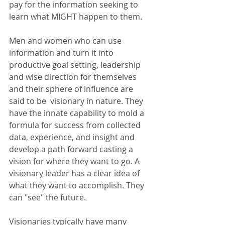
pay for the information seeking to 
learn what MIGHT happen to them. 
Men and women who can use 
information and turn it into 
productive goal setting, leadership 
and wise direction for themselves 
and their sphere of influence are 
said to be  visionary in nature. They 
have the innate capability to mold a 
formula for success from collected 
data, experience, and insight and 
develop a path forward casting a 
vision for where they want to go. A 
visionary leader has a clear idea of 
what they want to accomplish. They 
can "see" the future.
Visionaries typically have many 