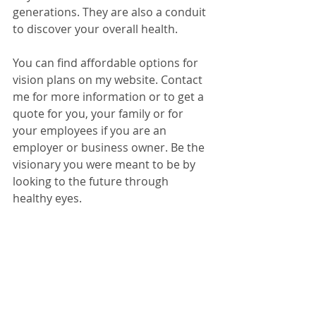
generations. They are also a conduit 
to discover your overall health. 
You can find affordable options for 
vision plans on my website. Contact 
me for more information or to get a 
quote for you, your family or for 
your employees if you are an 
employer or business owner. Be the 
visionary you were meant to be by 
looking to the future through 
healthy eyes.