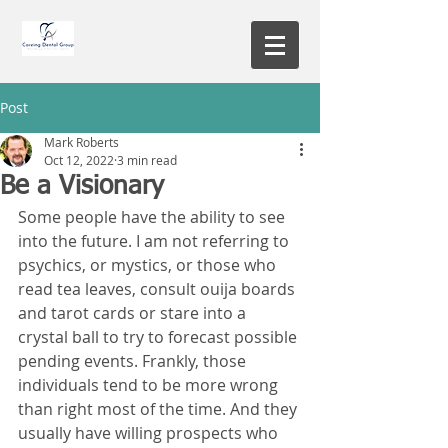
Post
Mark Roberts
Oct 12, 2022
3 min read
Be a Visionary
Some people have the ability to see 
into the future. I am not referring to 
psychics, or mystics, or those who 
read tea leaves, consult ouija boards 
and tarot cards or stare into a 
crystal ball to try to forecast possible 
pending events. Frankly, those 
individuals tend to be more wrong 
than right most of the time. And they 
usually have willing prospects who 