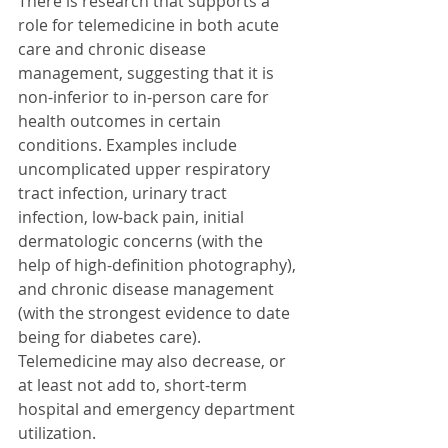
There is research that supports a 
role for telemedicine in both acute 
care and chronic disease 
management, suggesting that it is 
non-inferior to in-person care for 
health outcomes in certain 
conditions. Examples include 
uncomplicated upper respiratory 
tract infection, urinary tract 
infection, low-back pain, initial 
dermatologic concerns (with the 
help of high-definition photography), 
and chronic disease management 
(with the strongest evidence to date 
being for diabetes care). 
Telemedicine may also decrease, or 
at least not add to, short-term 
hospital and emergency department 
utilization.