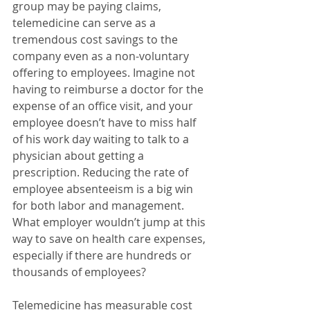
group may be paying claims, 
telemedicine can serve as a 
tremendous cost savings to the 
company even as a non-voluntary 
offering to employees. Imagine not 
having to reimburse a doctor for the 
expense of an office visit, and your 
employee doesn’t have to miss half 
of his work day waiting to talk to a 
physician about getting a 
prescription. Reducing the rate of 
employee absenteeism is a big win 
for both labor and management. 
What employer wouldn’t jump at this 
way to save on health care expenses, 
especially if there are hundreds or 
thousands of employees?
Telemedicine has measurable cost 