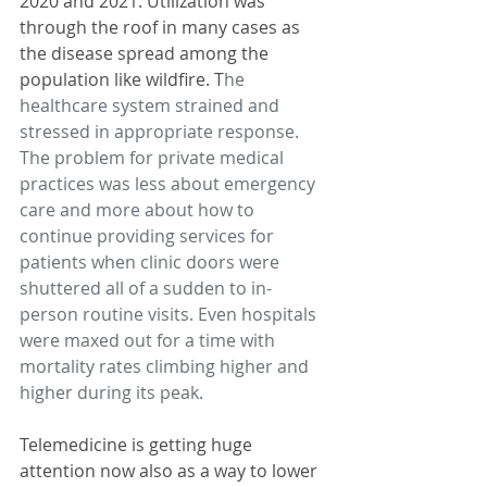
2020 and 2021. Utilization was 
through the roof in many cases as 
the disease spread among the 
population like wildfire. T
he 
healthcare system strained and 
stressed in appropriate response. 
The problem for private medical 
practices was less about emergency 
care and more about how to 
continue providing services for 
patients when clinic doors were 
shuttered all of a sudden to in-
person routine visits. Even hospitals 
were maxed out for a time with 
mortality rates climbing higher and 
higher during its peak.
Telemedicine is getting huge 
attention now also as a way to lower 