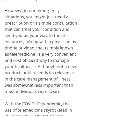
However, in non-emergency 
situations, you might just need a 
prescription or a simple consultation 
that can treat your condition and 
send you on your way. In those 
instances, talking with a physician by 
phone or video chat (simply known 
as telemedicine) is a very convenient 
and cost efficient way to manage 
your healthcare. Although not a new 
product, until recently its relevance 
in the care management of illness 
was somewhat less important than 
most individuals were aware.
With the COVID-19 pandemic, the 
use of telemedicine skyrocketed in 