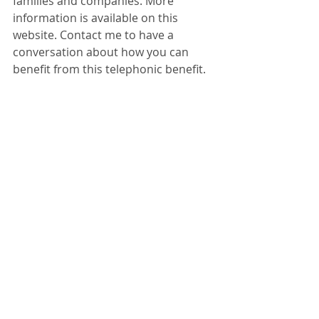
families and companies. More 
information is available on this 
website. Contact me to have a 
conversation about how you can 
benefit from this telephonic benefit.