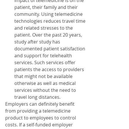
impact of telemedicine is on the 
patient, their family and their 
community. Using telemedicine 
technologies reduces travel time 
and related stresses to the 
patient. Over the past 20 years, 
study after study has 
documented patient satisfaction 
and support for telehealth 
services. Such services offer 
patients the access to providers 
that might not be available 
otherwise as well as medical 
services without the need to 
travel long distances.
Employers can definitely benefit 
from providing a telemedicine 
product to employees to control 
costs. If a self-funded employer 