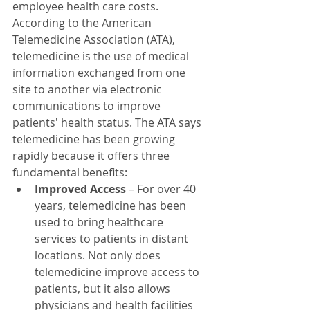
employee health care costs. 
According to the American 
Telemedicine Association (ATA), 
telemedicine is the use of medical 
information exchanged from one 
site to another via electronic 
communications to improve 
patients' health status. The ATA says 
telemedicine has been growing 
rapidly because it offers three 
fundamental benefits:
Improved Access
 – For over 40 
years, telemedicine has been 
used to bring healthcare 
services to patients in distant 
locations. Not only does 
telemedicine improve access to 
patients, but it also allows 
physicians and health facilities 