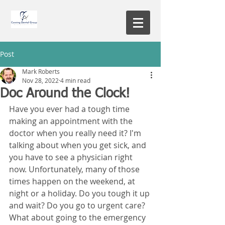
Post
Mark Roberts
Nov 28, 2022
4 min read
Doc Around the Clock!
Have you ever had a tough time 
making an appointment with the 
doctor when you really need it? I'm 
talking about when you get sick, and 
you have to see a physician right 
now. Unfortunately, many of those 
times happen on the weekend, at 
night or a holiday. Do you tough it up 
and wait? Do you go to urgent care? 
What about going to the emergency 