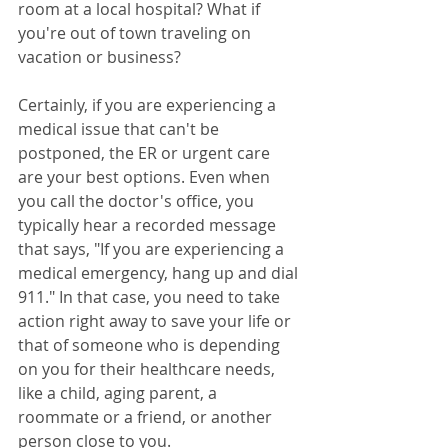
room at a local hospital? What if 
you're out of town traveling on 
vacation or business? 
Certainly, if you are experiencing a 
medical issue that can't be 
postponed, the ER or urgent care 
are your best options. Even when 
you call the doctor's office, you 
typically hear a recorded message 
that says, "If you are experiencing a 
medical emergency, hang up and dial 
911." In that case, you need to take 
action right away to save your life or 
that of someone who is depending 
on you for their healthcare needs, 
like a child, aging parent, a 
roommate or a friend, or another 
person close to you.