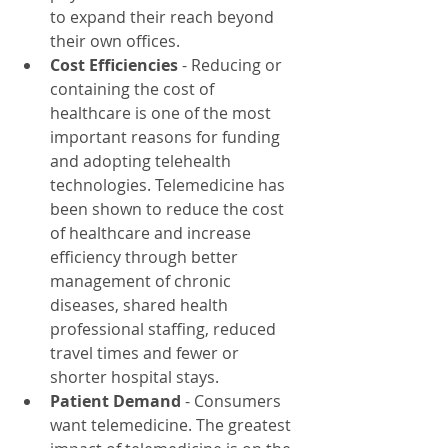
to expand their reach beyond 
their own offices.
Cost Efficiencies
 - Reducing or 
containing the cost of 
healthcare is one of the most 
important reasons for funding 
and adopting telehealth 
technologies. Telemedicine has 
been shown to reduce the cost 
of healthcare and increase 
efficiency through better 
management of chronic 
diseases, shared health 
professional staffing, reduced 
travel times and fewer or 
shorter hospital stays.
Patient Demand
 - Consumers 
want telemedicine. The greatest 