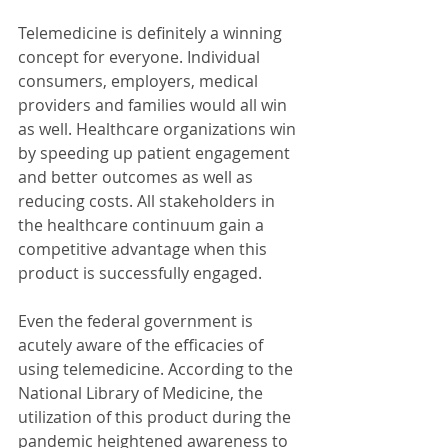
Telemedicine is definitely a winning 
concept for everyone. Individual 
consumers, employers, medical 
providers and families would all win 
as well. Healthcare organizations win 
by speeding up patient engagement 
and better outcomes as well as 
reducing costs. All stakeholders in 
the healthcare continuum gain a 
competitive advantage when this 
product is successfully engaged.
Even the federal government is 
acutely aware of the efficacies of 
using telemedicine. According to the 
National Library of Medicine, the 
utilization of this product during the 
pandemic heightened awareness to 