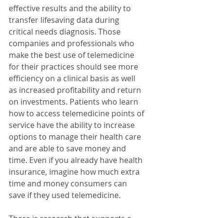
effective results and the ability to 
transfer lifesaving data during 
critical needs diagnosis. Those 
companies and professionals who 
make the best use of telemedicine 
for their practices should see more 
efficiency on a clinical basis as well 
as increased profitability and return 
on investments. Patients who learn 
how to access telemedicine points of 
service have the ability to increase 
options to manage their health care 
and are able to save money and 
time. Even if you already have health 
insurance, imagine how much extra 
time and money consumers can 
save if they used telemedicine.