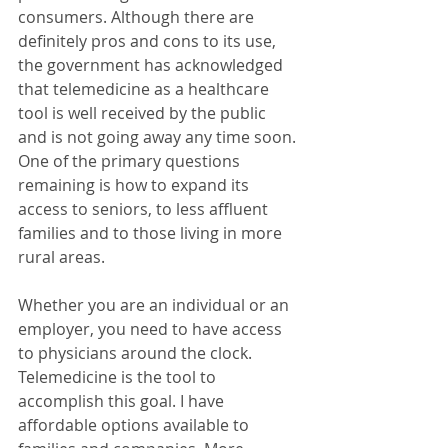
consumers. Although there are 
definitely pros and cons to its use, 
the government has acknowledged 
that telemedicine as a healthcare 
tool is well received by the public 
and is not going away any time soon. 
One of the primary questions 
remaining is how to expand its 
access to seniors, to less affluent 
families and to those living in more 
rural areas.
Whether you are an individual or an 
employer, you need to have access 
to physicians around the clock. 
Telemedicine is the tool to 
accomplish this goal. I have 
affordable options available to 