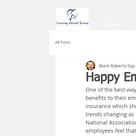
HOME
All Posts
Mark Roberts
Sep 
Happy Em
One of the best way
benefits to their em
insurance which sho
trends changing as 
National Associatio
employees feel that