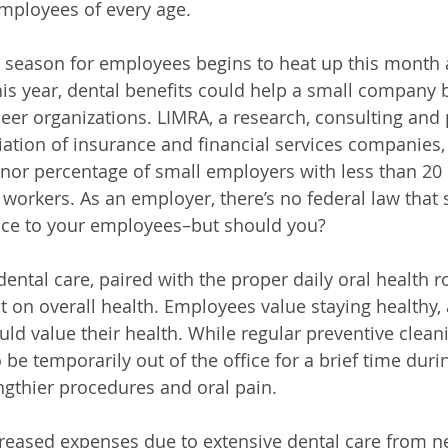
 employees of every age.
 season for employees begins to heat up this month a
this year, dental benefits could help a small company
peer organizations. LIMRA, a research, consulting and 
tion of insurance and financial services companies, 
minor percentage of small employers with less than 2
r workers. As an employer, there’s no federal law that
ance to your employees–but should you?
ental care, paired with the proper daily oral health r
 on overall health. Employees value staying healthy,
ld value their health. While regular preventive clea
e temporarily out of the office for a brief time durin
ngthier procedures and oral pain. 
reased expenses due to extensive dental care from ne