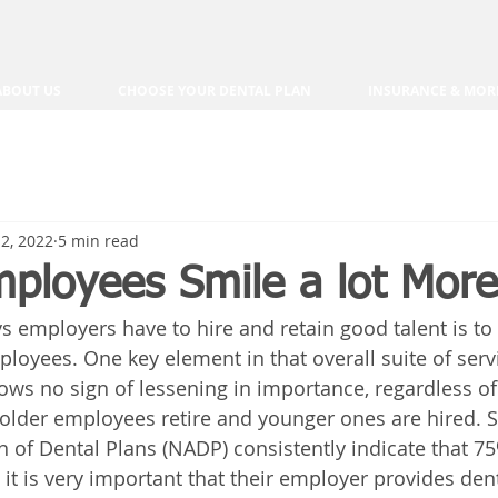
ABOUT US
CHOOSE YOUR DENTAL PLAN
INSURANCE & MOR
2, 2022
5 min read
ployees Smile a lot More
s employers have to hire and retain good talent is to 
ployees. One key element in that overall suite of servi
ws no sign of lessening in importance, regardless of
older employees retire and younger ones are hired. S
n of Dental Plans (NADP) consistently indicate that 75
 it is very important that their employer provides den