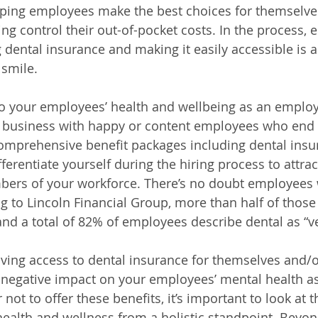
elping employees make the best choices for themselve
ing control their out-of-pocket costs. In the process,
g dental insurance and making it easily accessible is a
 smile.
your employees’ health and wellbeing as an employer 
l business with happy or content employees who end 
omprehensive benefit packages including dental insu
erentiate yourself during the hiring process to attrac
bers of your workforce. 
There’s no doubt employees 
g to Lincoln Financial Group, more than half of those
 and a total of 82% of employees describe dental as “v
aving access to dental insurance for themselves and/or
 negative impact on your employees’ mental health a
not to offer these benefits, it’s important to look at t
alth and wellness from a holistic standpoint. Beyond