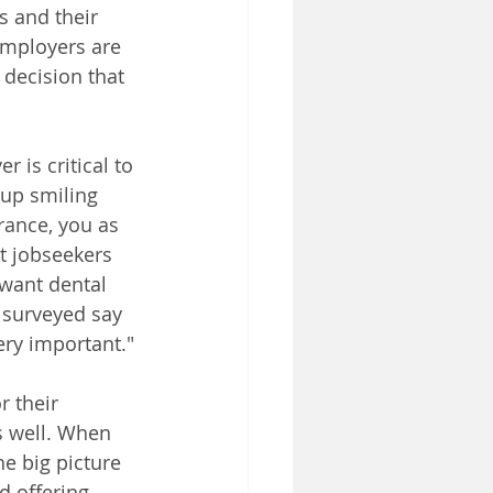
s and their 
 employers are 
 decision that 
is critical to 
up smiling 
rance, you as 
t jobseekers 
want dental 
 surveyed say 
ery important."
 their 
s well. When 
he big picture 
 offering 