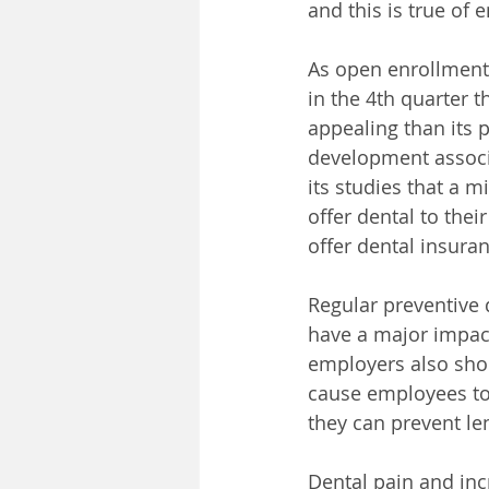
and this is true of
As open enrollment
in the 4th quarter 
appealing than its 
development associa
its studies that a 
offer dental to thei
offer dental insur
Regular preventive d
have a major impact
employers also shou
cause employees to b
they can prevent le
Dental pain and inc