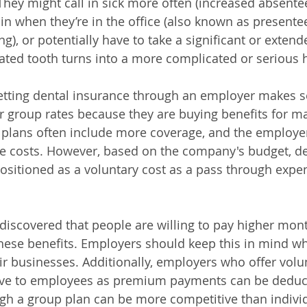
 They might call in sick more often (increased absente
in when they’re in the office (also known as presentee
ng), or potentially have to take a significant or extend
reated tooth turns into a more complicated or serious 
etting dental insurance through an employer makes s
r group rates because they are buying benefits for 
e plans often include more coverage, and the employer
he costs. However, based on the company's budget, de
sitioned as a voluntary cost as a pass through expen
discovered that people are willing to pay higher mo
these benefits. Employers should keep this in mind w
eir businesses. Additionally, employers who offer volu
ctive to employees as premium payments can be deduc
ugh a group plan can be more competitive than individ