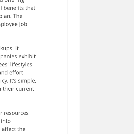
 benefits that 
plan. The 
mployee job 
kups. It 
panies exhibit 
s' lifestyles 
nd effort 
. It’s simple, 
 their current 
or resources 
into 
affect the 