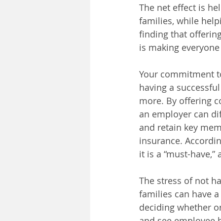
The net effect is h
families, while help
finding that offerin
is making everyone
Your commitment to 
having a successfu
more. By offering c
an employer can diff
and retain key mem
insurance. Accordin
it is a “must-have,”
The stress of not h
families can have a
deciding whether or 
and see employee he