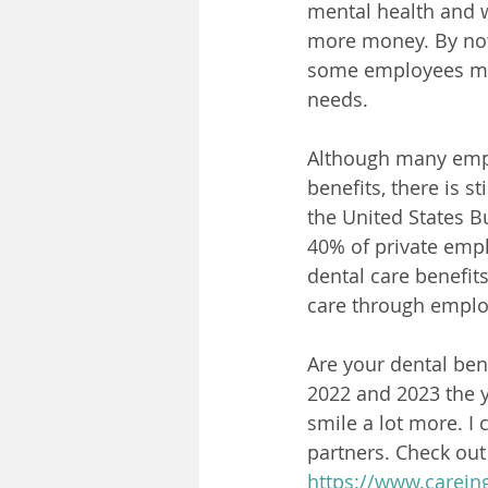
mental health and w
more money. By not 
some employees may 
needs.
Although many empl
benefits, there is 
the United States B
40% of private empl
dental care benefit
care through emplo
Are your dental ben
2022 and 2023 the 
smile a lot more. I 
partners. Check out
https://www.carein