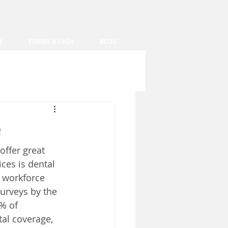
E
FORMS & FAQs
BLOG
offer great 
ces is dental 
 workforce 
urveys by the 
% of 
tal coverage, 