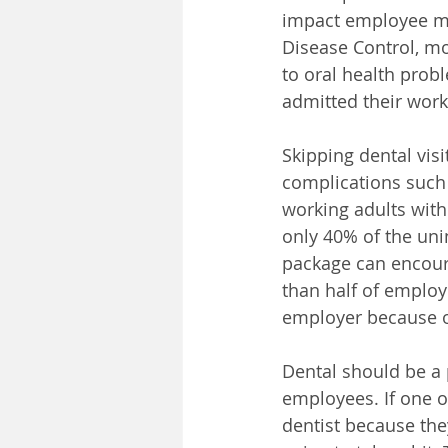
impact employee mor
Disease Control, mo
to oral health probl
admitted their work
Skipping dental visi
complications such 
working adults with 
only 40% of the unin
package can encour
than half of employe
employer because of
Dental should be a
employees. 
If one 
dentist because they