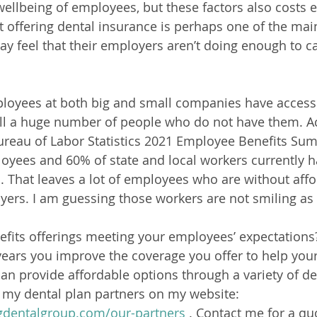
ellbeing of employees, but these factors also costs 
offering dental insurance is perhaps one of the mai
feel that their employers aren’t doing enough to cat
oyees at both big and small companies have access 
still a huge number of people who do not have them. A
ureau of Labor Statistics 2021 Employee Benefits Su
oyees and 60% of state and local workers currently h
s. That leaves a lot of employees who are without affo
yers. I am guessing those workers are not smiling a
efits offerings meeting your employees’ expectations?
years you improve the coverage you offer to help you
can provide affordable options through a variety of de
 my dental plan partners on my website:  
gdentalgroup.com/our-partners
 . Contact me for a qu