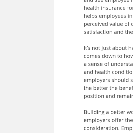
health insurance fo
helps employees in 
perceived value of o
satisfaction and th
It’s not just about 
comes down to how e
a sense of understa
and health conditio
employers should sp
the better the bene
position and remain
Building a better w
employers offer the
consideration. Emplo