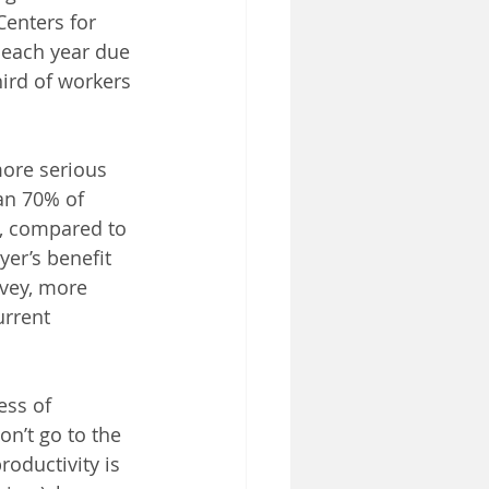
enters for 
 each year due 
hird of workers 
more serious 
an 70% of 
r, compared to 
er’s benefit 
vey, more 
urrent 
ss of 
n’t go to the 
roductivity is 