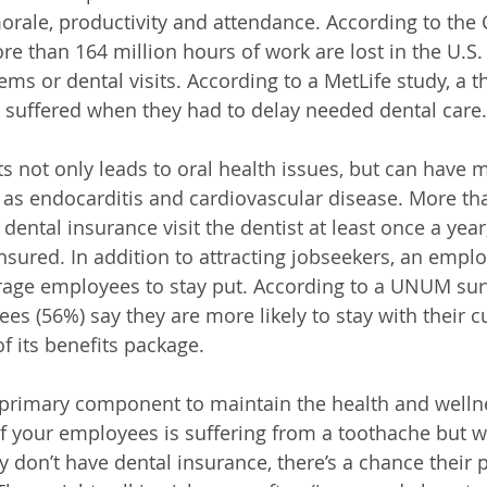
ale, productivity and attendance. According to the C
re than 164 million hours of work are lost in the U.S.
ems or dental visits. According to a MetLife study, a t
 suffered when they had to delay needed dental care.
ts not only leads to oral health issues, but can have 
as endocarditis and cardiovascular disease. More th
dental insurance visit the dentist at least once a yea
sured. In addition to attracting jobseekers, an employ
age employees to stay put. According to a UNUM sur
es (56%) say they are more likely to stay with their c
 its benefits package. 
 primary component to maintain the health and wellne
of your employees is suffering from a toothache but wo
 don’t have dental insurance, there’s a chance their p