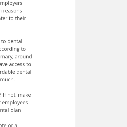
employers 
n reasons 
er to their 
to dental 
ccording to 
mmary, around 
ave access to 
rdable dental 
s much.
 If not, make 
r employees 
ntal plan 
ote or a 