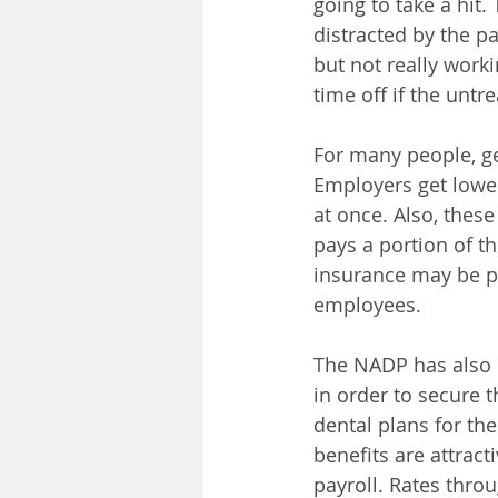
going to take a hit.
distracted by the pa
but not really worki
time off if the unt
For many people, g
Employers get lowe
at once. Also, thes
pays a portion of t
insurance may be po
employees.
The NADP has also 
in order to secure 
dental plans for th
benefits are attra
payroll. Rates thro