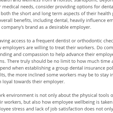
r medical needs, consider providing options for dental
both the short and long term aspects of their health 
verall benefits, including dental, heavily influence e
e company’s brand as a desirable employer. 
having access to a frequent dentist or orthodontic chec
mployers are willing to treat their workers. Do com
nding and compassion to help advance their employee
ns. There truly should be no limit to how much time a
end when establishing a group dental insurance policy
fits, the more inclined some workers may be to stay in
 loyal towards their employer. 
ork environment is not only about the physical tools 
ir workers, but also how employee wellbeing is taken 
yee stress and lack of job satisfaction does not only 