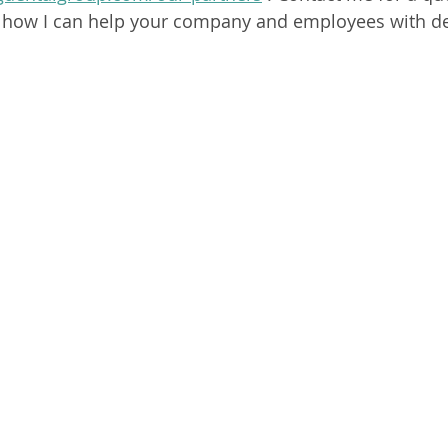
 how I can help your company and employees with den