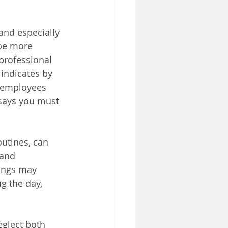
nd especially 
 be more 
professional 
indicates by 
0 employees 
 says you must 
outines, can 
 and 
nings may 
g the day, 
glect both 