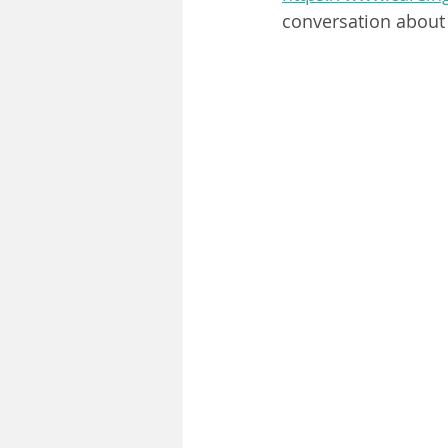
conversation about