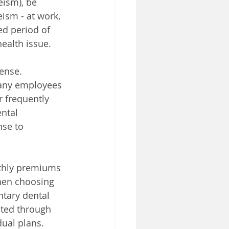
eism), be 
ism - at work, 
ed period of 
health issue.
ense. 
many employees 
 frequently 
ntal 
se to 
nthly premiums 
hen choosing 
ntary dental 
ted through 
ual plans. 