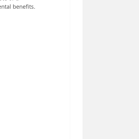
tal benefits.